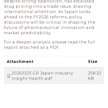
despite strong opposition, has escalated
drug pricing into a trade issue, drawing
international attention. As Japan looks
ahead to the FY2026 reforms, policy
discussions will be critical in shaping the
future of pharmaceutical innovation and
market predictability.
For a deeper analysis, please read the full
report attached as a PDF.
Attachment
Size
20250325 GR Japan Industry
258.32
Insight Health.pdf
KB