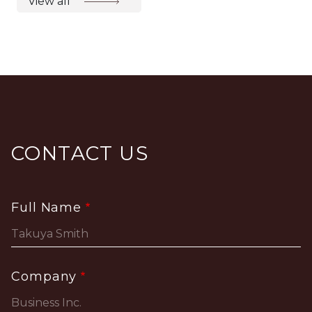
View all
CONTACT US
Full Name
Company