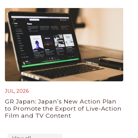
JUL, 2026
GR Japan: Japan’s New Action Plan
to Promote the Export of Live-Action
Film and TV Content