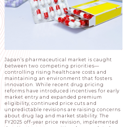
Japan’s pharmaceutical market is caught
between two competing priorities—
controlling rising healthcare costs and
maintaining an environment that fosters
innovation. While recent drug pricing
reforms have introduced incentives for early
market entry and expanded premium
eligibility, continued price cuts and
unpredictable revisions are raising concerns
about drug lag and market stability. The
FY2025 off-year price revision, implemented