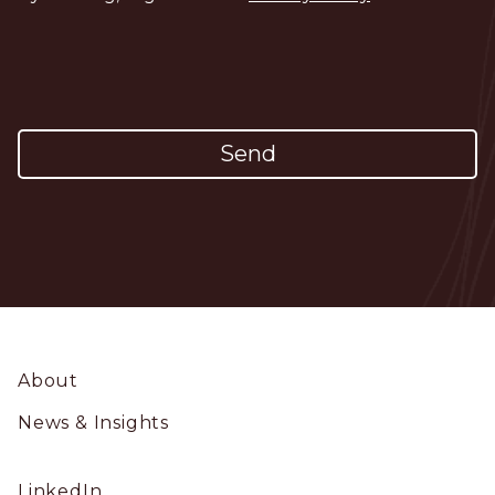
Footer
About
News & Insights
Social
LinkedIn