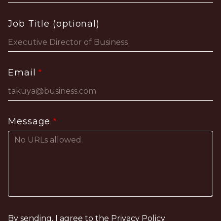
Job Title (optional)
Email
Message
By sending, I agree to the
Privacy Policy