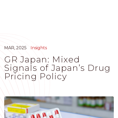
Skip
to
main
content
MAR, 2025
Insights
GR Japan: Mixed
Signals of Japan’s Drug
Pricing Policy