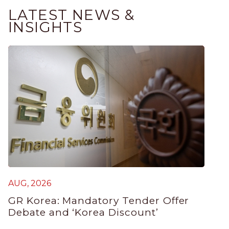
LATEST NEWS &
INSIGHTS
AUG, 2026
GR Korea: Mandatory Tender Offer
Debate and ‘Korea Discount’