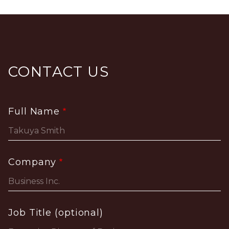
CONTACT US
Full Name
Company
Job Title (optional)