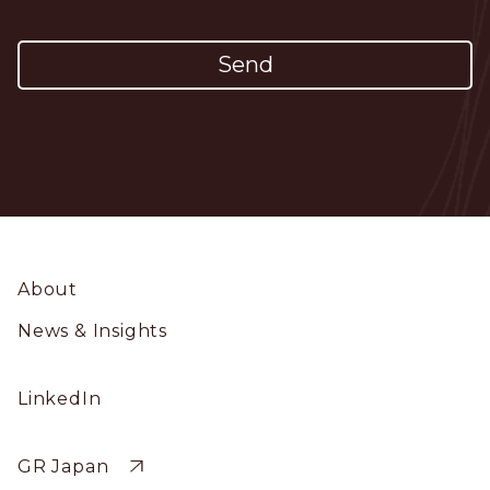
Footer
About
News & Insights
Social
LinkedIn
Profile
Sitewide
GR Japan