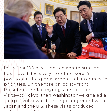
In its first 100 days, the Lee administration
has moved decisively to define Korea’s
position in the global arena and its domestic
priorities. On the foreign policy front,
President
Lee Jae-myung
’s first bilateral
visits—to
Tokyo, then Washington
—signaled a
sharp pivot toward strategic alignment with
Japan and the U.S.
These visits produced