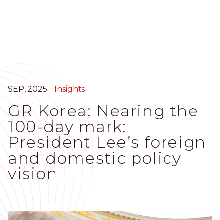
Skip
to
main
content
SEP, 2025
Insights
GR Korea: Nearing the
100-day mark:
President Lee’s foreign
and domestic policy
vision