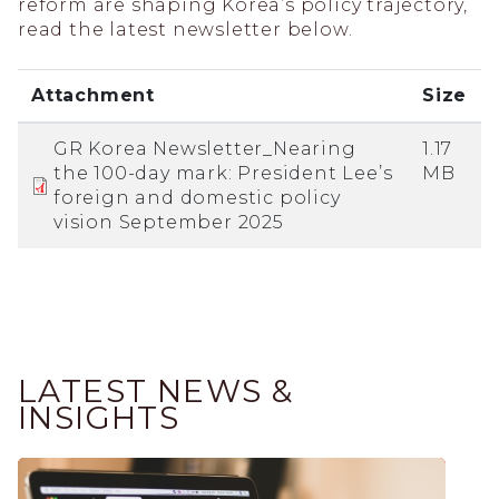
reform are shaping Korea’s policy trajectory,
read the latest newsletter below.
Attachment
Size
GR Korea Newsletter_Nearing
1.17
the 100-day mark: President Lee’s
MB
foreign and domestic policy
vision September 2025
LATEST NEWS &
INSIGHTS