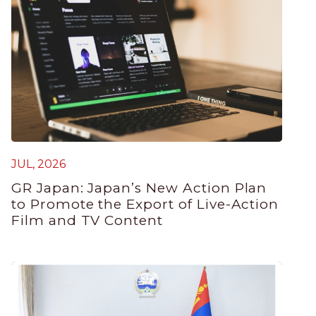
JUL, 2026
GR Japan: Japan’s New Action Plan
to Promote the Export of Live-Action
Film and TV Content