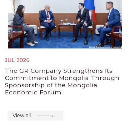
JUL, 2026
The GR Company Strengthens Its
Commitment to Mongolia Through
Sponsorship of the Mongolia
Economic Forum
View all