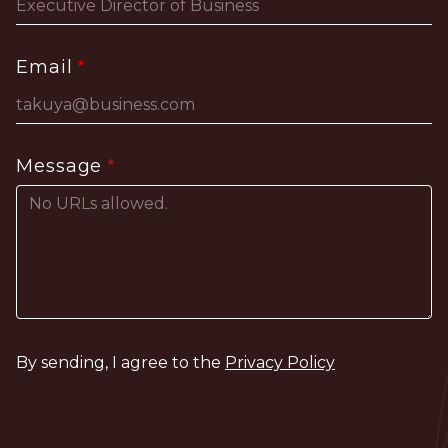
Email
Message
By sending, I agree to the
Privacy Policy