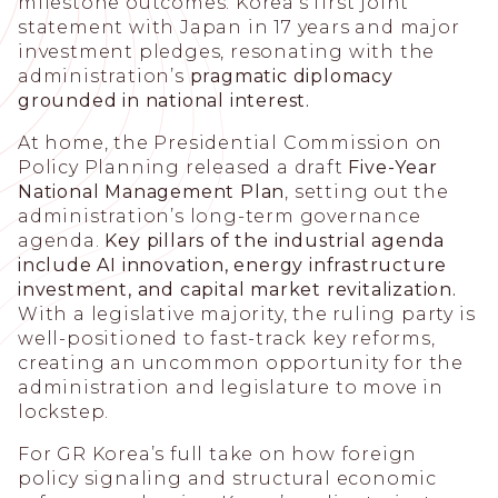
milestone outcomes: Korea’s first joint
statement with Japan in 17 years and major
investment pledges, resonating with the
administration’s
pragmatic diplomacy
grounded in national interest.
At home, the Presidential Commission on
Policy Planning released a draft
Five-Year
National Management Plan
, setting out the
administration’s long-term governance
agenda.
Key pillars of the industrial agenda
include AI innovation, energy infrastructure
investment, and capital market revitalization.
With a legislative majority, the ruling party is
well-positioned to fast-track key reforms,
creating an uncommon opportunity for the
administration and legislature to move in
lockstep.
For GR Korea’s full take on how foreign
policy signaling and structural economic